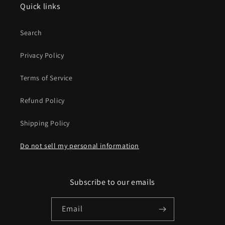
Quick links
Search
Privacy Policy
Terms of Service
Refund Policy
Shipping Policy
Do not sell my personal information
Subscribe to our emails
Email