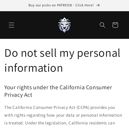
Skip to
Buy our picks on PATREON - Click Here!
content
Cart
Do not sell my personal
information
Your rights under the California Consumer
Privacy Act
The California Consumer Privacy Act (CCPA) provides you
with rights regarding how your data or personal information
is treated. Under the legislation, California residents can