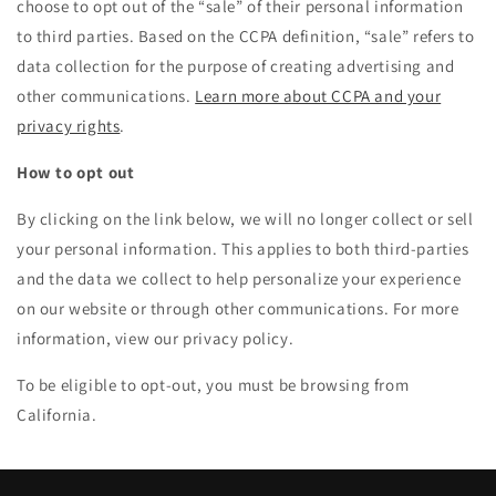
choose to opt out of the “sale” of their personal information
to third parties. Based on the CCPA definition, “sale” refers to
data collection for the purpose of creating advertising and
other communications.
Learn more about CCPA and your
privacy rights
.
How to opt out
By clicking on the link below, we will no longer collect or sell
your personal information. This applies to both third-parties
and the data we collect to help personalize your experience
on our website or through other communications. For more
information, view our privacy policy.
To be eligible to opt-out, you must be browsing from
California.